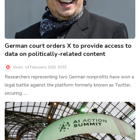
German court orders X to provide access to
data on politically-related content
Vineri, 14 Februarie 2025 10:55
Researchers representing two German nonprofits have won a
legal battle against the platform formerly known as Twitter,
securing......