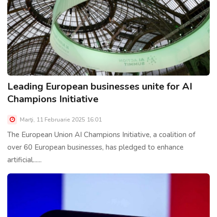
Leading European businesses unite for AI
Champions Initiative
Marţi, 11 Februarie 2025 16:01
The European Union AI Champions Initiative, a coalition of
over 60 European businesses, has pledged to enhance
artificial......