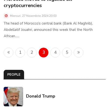
cryptocurrencies
Miercuri, 27 Noiembrie 2024 20:03
The head of Morocco’s central bank (Bank Al Maghrib),
Abdellatif Jouahri, announced this week that the North
African......
1
2
3
4
5
PEOPLE
Donald Trump