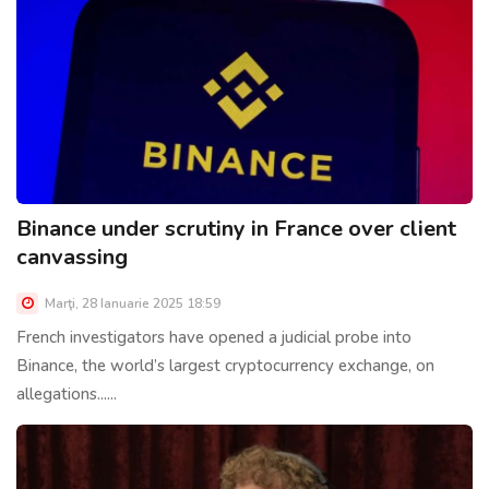
Binance under scrutiny in France over client
canvassing
Marţi, 28 Ianuarie 2025 18:59
French investigators have opened a judicial probe into
Binance, the world’s largest cryptocurrency exchange, on
allegations......