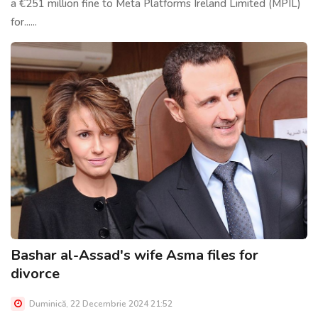
a €251 million fine to Meta Platforms Ireland Limited (MPIL)
for......
Bashar al-Assad's wife Asma files for
divorce
Duminică, 22 Decembrie 2024 21:52