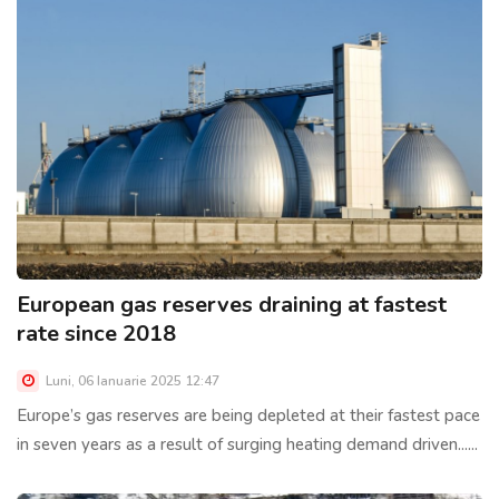
European gas reserves draining at fastest
rate since 2018
Luni, 06 Ianuarie 2025 12:47
Europe’s gas reserves are being depleted at their fastest pace
in seven years as a result of surging heating demand driven......