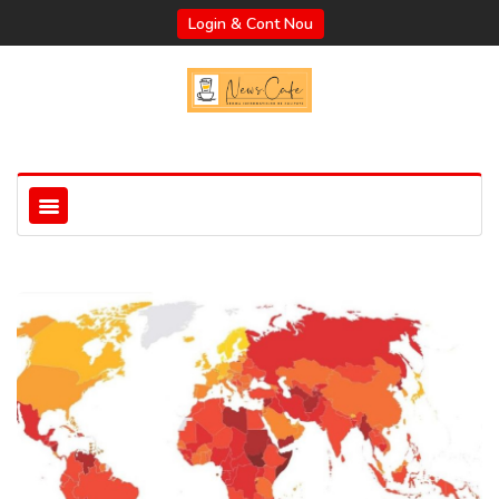
Login & Cont Nou