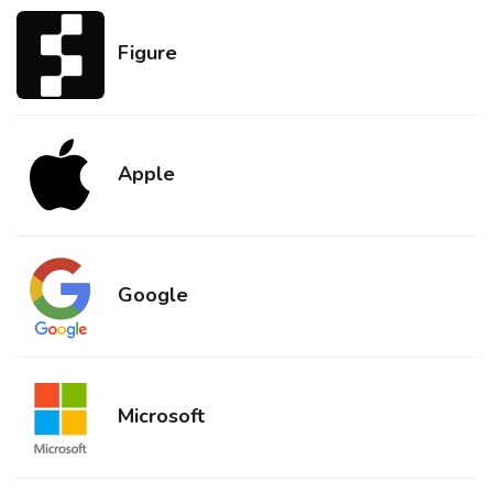
Figure
Apple
Google
Microsoft