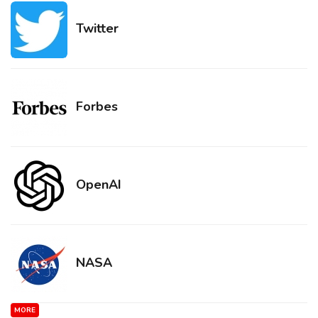
Twitter
Forbes
OpenAI
NASA
MORE