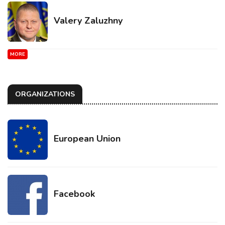
Valery Zaluzhny
MORE
ORGANIZATIONS
European Union
Facebook