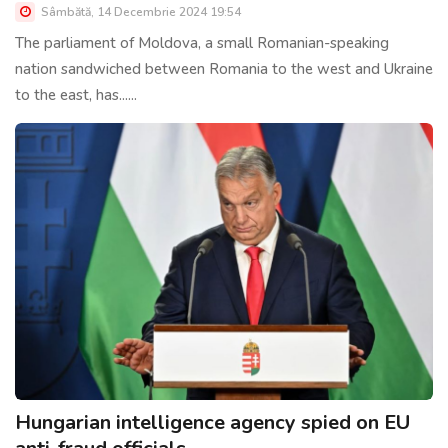
Sâmbătă, 14 Decembrie 2024 19:54
The parliament of Moldova, a small Romanian-speaking
nation sandwiched between Romania to the west and Ukraine
to the east, has......
Hungarian intelligence agency spied on EU