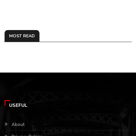
MOST READ
USEFUL
About