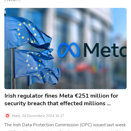
Irish regulator fines Meta €251 million for
security breach that effected millions ...
Marţi, 24 Decembrie 2024 16:17
The Irish Data Protection Commission (DPC) issued last week