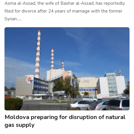
Asma al-Assad, the wife of Bashar al-Assad, has reportedly
filed for divorce after 24 years of marriage with the former
Syrian......
Moldova preparing for disruption of natural
gas supply