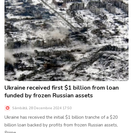
Ukraine received first $1 billion from loan
funded by frozen Russian assets
Sâmbătă, 28 Decembrie 2024 17:50
Ukraine has received the initial $1 billion tranche of a $20
billion loan backed by profits from frozen Russian assets,
Prime......