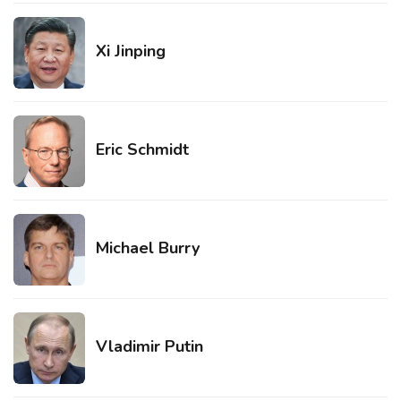
Xi Jinping
Eric Schmidt
Michael Burry
Vladimir Putin