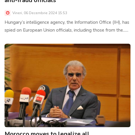
anti-fraud officials
Vineri, 06 Decembrie 2024 15:53
Hungary’s intelligence agency, the Information Office (IH), has
spied on European Union officials, including those from the......
Morocco moves to legalize all