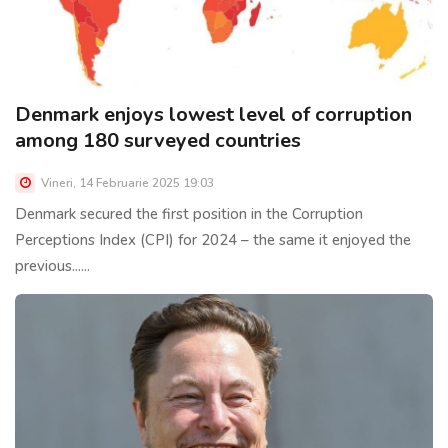
Denmark enjoys lowest level of corruption
among 180 surveyed countries
Vineri, 14 Februarie 2025 19:03
Denmark secured the first position in the Corruption
Perceptions Index (CPI) for 2024 – the same it enjoyed the
previous......