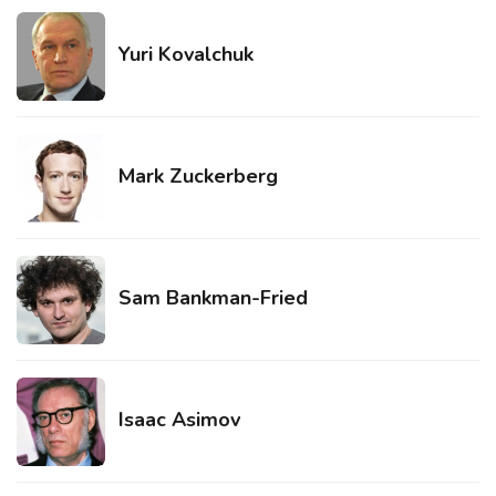
Yuri Kovalchuk
Mark Zuckerberg
Sam Bankman-Fried
Isaac Asimov