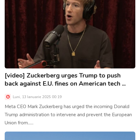
[video] Zuckerberg urges Trump to push
back against E.U. fines on American tech ...
Luni, 13 Ianuarie 2025 00:19
Meta CEO Mark Zuckerberg has urged the incoming Donald
Trump administration to intervene and prevent the European
Union from......