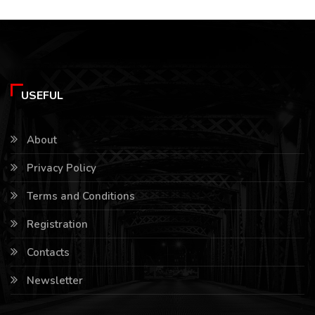
USEFUL
About
Privacy Policy
Terms and Conditions
Registration
Contacts
Newsletter