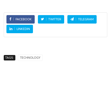
FACEBOOK
TWITTER
TELEGRAM
LINKEDIN
TAGS:
TECHNOLOGY