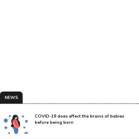
NEWS
COVID-19 does affect the brains of babies
before being born