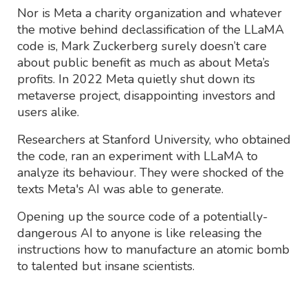
Nor is Meta a charity organization and whatever
the motive behind declassification of the LLaMA
code is, Mark Zuckerberg surely doesn’t care
about public benefit as much as about Meta’s
profits. In 2022 Meta quietly shut down its
metaverse project, disappointing investors and
users alike.
Researchers at Stanford University, who obtained
the code, ran an experiment with LLaMA to
analyze its behaviour. They were shocked of the
texts Meta's AI was able to generate.
Opening up the source code of a potentially-
dangerous AI to anyone is like releasing the
instructions how to manufacture an atomic bomb
to talented but insane scientists.