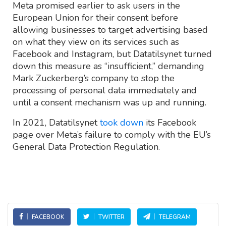
Meta promised earlier to ask users in the
European Union for their consent before
allowing businesses to target advertising based
on what they view on its services such as
Facebook and Instagram, but Datatilsynet turned
down this measure as “insufficient,” demanding
Mark Zuckerberg’s company to stop the
processing of personal data immediately and
until a consent mechanism was up and running.
In 2021, Datatilsynet
took down
its Facebook
page over Meta’s failure to comply with the EU’s
General Data Protection Regulation.
FACEBOOK
TWITTER
TELEGRAM