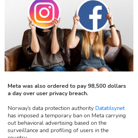
Meta was also ordered to pay 98,500 dollars
a day over user privacy breach.
Norway’s data protection authority
Datatilsynet
has imposed a temporary ban on Meta carrying
out behavioral advertising based on the
surveillance and profiling of users in the
country.