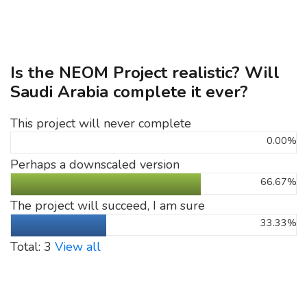
Is the NEOM Project realistic? Will
Saudi Arabia complete it ever?
This project will never complete
0.00%
Perhaps a downscaled version
66.67%
The project will succeed, I am sure
33.33%
Total: 3
View all