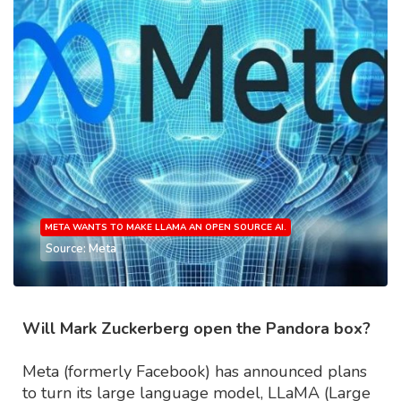
META WANTS TO MAKE LLAMA AN OPEN SOURCE AI.
Source: Meta
Will Mark Zuckerberg open the Pandora box?
Meta (formerly Facebook) has announced plans
to turn its large language model, LLaMA (Large