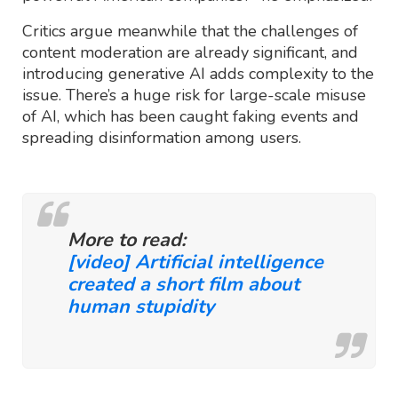
Critics argue meanwhile that the challenges of
content moderation are already significant, and
introducing generative AI adds complexity to the
issue. There’s a huge risk for large-scale misuse
of AI, which has been caught faking events and
spreading disinformation among users.
More to read:
[video] Artificial intelligence
created a short film about
human stupidity