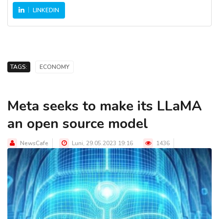
LINKEDIN
TAGS:
ECONOMY
Meta seeks to make its LLaMA
an open source model
NewsCafe
Luni, 29.05.2023 19:16
1436