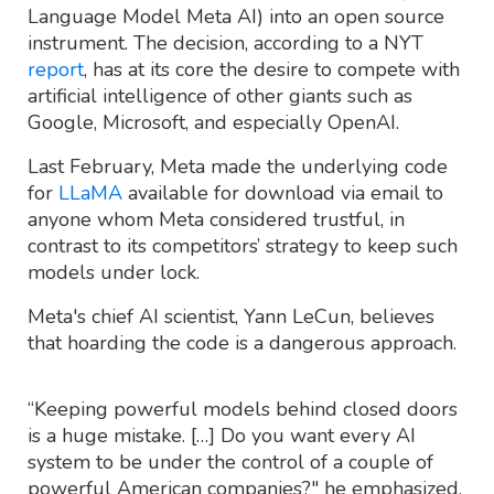
Language Model Meta AI) into an open source
instrument. The decision, according to a NYT
report
, has at its core the desire to compete with
artificial intelligence of other giants such as
Google, Microsoft, and especially OpenAI.
Last February, Meta made the underlying code
for
LLaMA
available for download via email to
anyone whom Meta considered trustful, in
contrast to its competitors’ strategy to keep such
models under lock.
Meta's chief AI scientist, Yann LeCun, believes
that hoarding the code is a dangerous approach.
“Keeping powerful models behind closed doors
is a huge mistake. […] Do you want every AI
system to be under the control of a couple of
powerful American companies?" he emphasized.