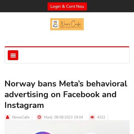
Login & Cont Nou
Norway bans Meta’s behavioral
advertising on Facebook and
Instagram
NewsCafe
Marţi, 08.08.2023 19:04
4322