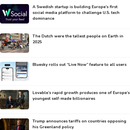
A Swedish startup is building Europe’s first
social media platform to challenge U.S. tech
dominance
The Dutch were the tallest people on Earth in
2025
Bluesky rolls out “Live Now” feature to all users
Lovable’s rapid growth produces one of Europe’s
youngest self-made billionaires
Trump announces tariffs on countries opposing
his Greenland policy