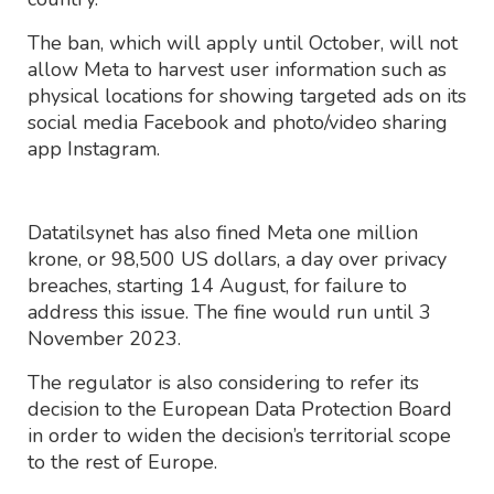
The ban, which will apply until October, will not
allow Meta to harvest user information such as
physical locations for showing targeted ads on its
social media Facebook and photo/video sharing
app Instagram.
Datatilsynet has also fined Meta one million
krone, or 98,500 US dollars, a day over privacy
breaches, starting 14 August, for failure to
address this issue. The fine would run until 3
November 2023.
The regulator is also considering to refer its
decision to the European Data Protection Board
in order to widen the decision’s territorial scope
to the rest of Europe.